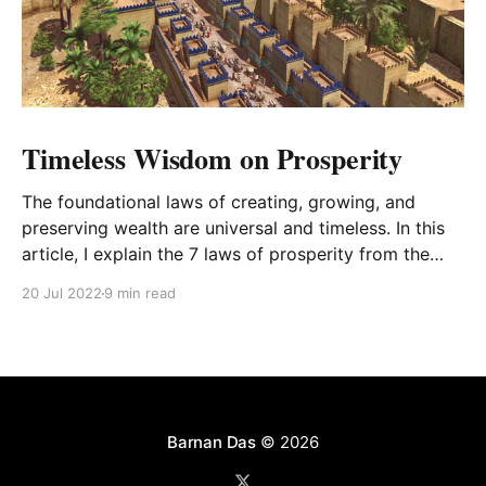
Timeless Wisdom on Prosperity
The foundational laws of creating, growing, and
preserving wealth are universal and timeless. In this
article, I explain the 7 laws of prosperity from the
book The Richest Man in Babylon with my personal
20 Jul 2022
9 min read
commentary.
Barnan Das
© 2026