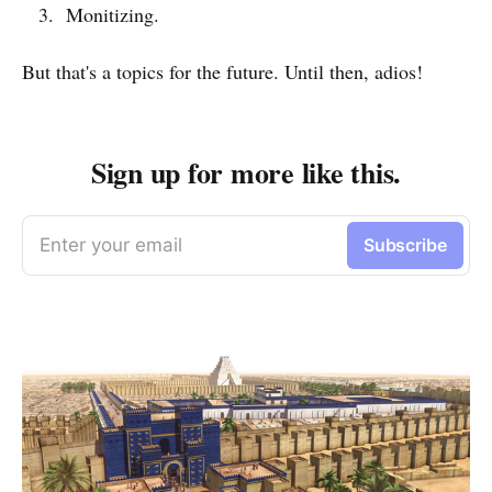
Monitizing.
But that's a topics for the future. Until then, adios!
Sign up for more like this.
Enter your email
Subscribe