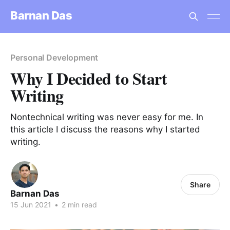
Barnan Das
Personal Development
Why I Decided to Start
Writing
Nontechnical writing was never easy for me. In
this article I discuss the reasons why I started
writing.
Share
Barnan Das
15 Jun 2021
•
2 min read