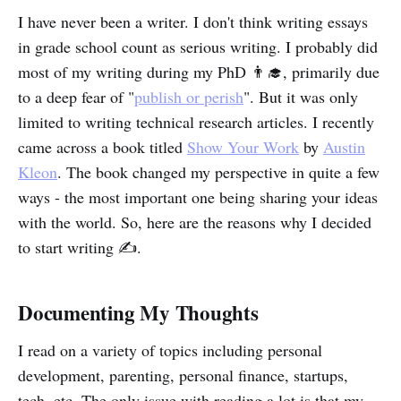
I have never been a writer. I don't think writing essays
in grade school count as serious writing. I probably did
most of my writing during my PhD 👨‍🎓, primarily due
to a deep fear of "
publish or perish
". But it was only
limited to writing technical research articles. I recently
came across a book titled
Show Your Work
by
Austin
Kleon
. The book changed my perspective in quite a few
ways - the most important one being sharing your ideas
with the world. So, here are the reasons why I decided
to start writing ✍.
Documenting My Thoughts
I read on a variety of topics including personal
development, parenting, personal finance, startups,
tech, etc. The only issue with reading a lot is that my