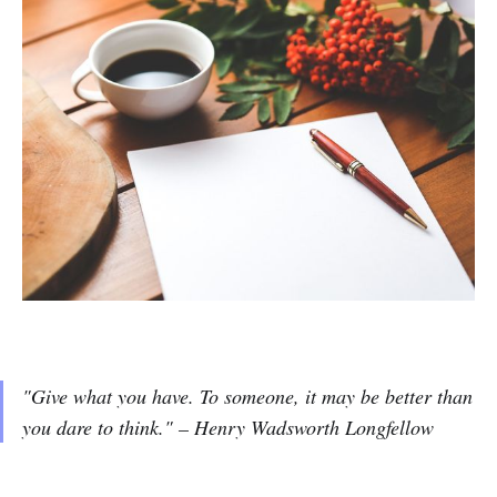
"
Give what you have. To someone, it may be better than
you dare to think.
" – Henry Wadsworth Longfellow