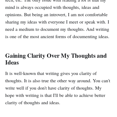
mind is always occupied with thoughts, ideas and
opinions. But being an introvert, I am not comfortable
sharing my ideas with everyone I meet or speak with. I
need a medium to document my thoughts. And writing
is one of the most ancient forms of documenting ideas.
Gaining Clarity Over My Thoughts and
Ideas
It is well-known that writing gives you clarity of
thoughts. It is also true the other way around. You can't
write well if you don't have clarity of thoughts. My
hope with writing is that I'll be able to achieve better
clarity of thoughts and ideas.