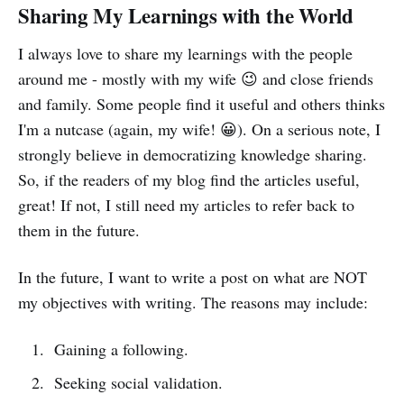
Sharing My Learnings with the World
I always love to share my learnings with the people
around me - mostly with my wife 😉 and close friends
and family. Some people find it useful and others thinks
I'm a nutcase (again, my wife! 😀). On a serious note, I
strongly believe in democratizing knowledge sharing.
So, if the readers of my blog find the articles useful,
great! If not, I still need my articles to refer back to
them in the future.
In the future, I want to write a post on what are NOT
my objectives with writing. The reasons may include:
Gaining a following.
Seeking social validation.